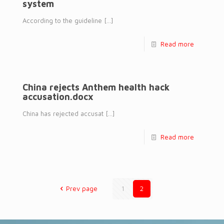
system
According to the guideline
[…]
Read more
China rejects Anthem health hack
accusation.docx
China has rejected accusat
[…]
Read more
Prev page
1
2