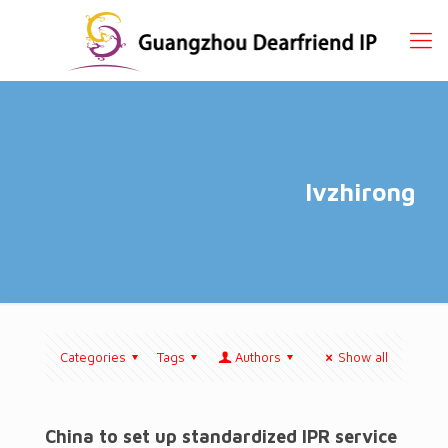
lvzhirong
Categories
Tags
Authors
Show all
China to set up standardized IPR service