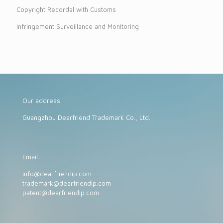
Copyright Recordal with Customs
Infringement Surveillance and Monitoring
Our address
Guangzhou Dearfriend Trademark Co., Ltd.
Email:
info@dearfriendip.com
trademark@dearfriendip.com
patent@dearfriendip.com