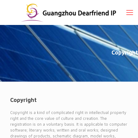
Copyright
Copyright
Copyright is a kind of complicated right in intellectual property
right and the core value of culture and creation. The
registration is on a voluntary basis. It is applicable to computer
software; literary works; written and oral works; designed
drawings of products, schematic diagram, model works,