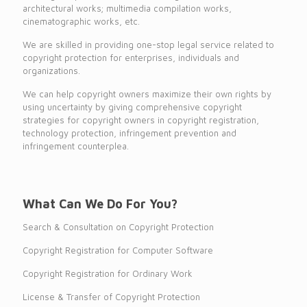
architectural works; multimedia compilation works,
cinematographic works, etc.
We are skilled in providing one-stop legal service related to
copyright protection for enterprises, individuals and
organizations.
We can help copyright owners maximize their own rights by
using uncertainty by giving comprehensive copyright
strategies for copyright owners in copyright registration,
technology protection, infringement prevention and
infringement counterplea.
What Can We Do For You?
Search & Consultation on Copyright Protection
Copyright Registration for Computer Software
Copyright Registration for Ordinary Work
License & Transfer of Copyright Protection